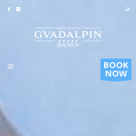
BOOK
NOW