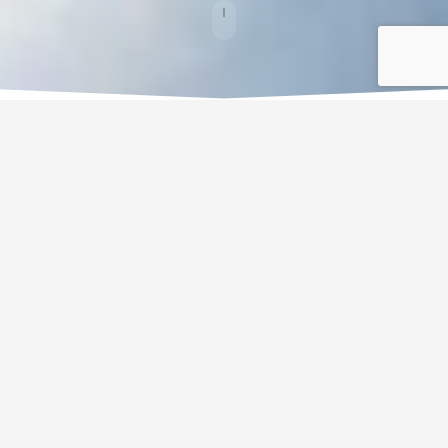
Weddings
From an intimate wedding in a private space to a ceremony on the
beach, if you are think
ing of a modern and cosmopolitan wedding
Gran Hotel Guadalpin Banus 5 * will host a charming banquet by the
sea. A warm and exceptional environment to give the 'Yes, I do'.
Offered services
In this hotel you can realize your desires because all you want to do
in the day of your wedding will be possible. Guadalpin Banus offers
you a specialized Events team which will help and advice you in
order to achieve the wedding of your dreams. The price of the menu