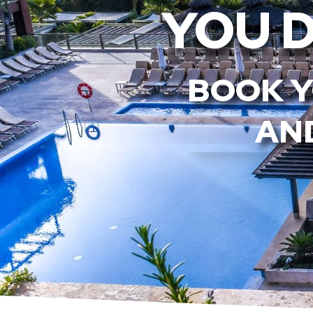
YOU 
BOOK Y
AND