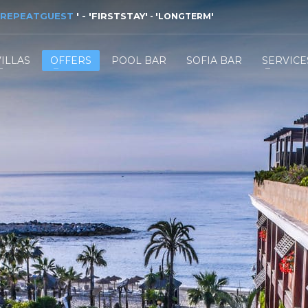
REPEATGUEST
'
- '
FIRSTSTAY
'
- '
LONGTERM
'
VILLAS
OFFERS
POOL BAR
SOFIA BAR
SERVICE