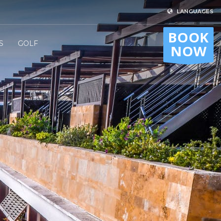
LANGUAGES
BOOK
S
GOLF
NOW