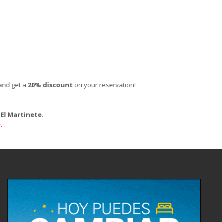
and get a
20% discount
on your reservation!
El Martinete.
.