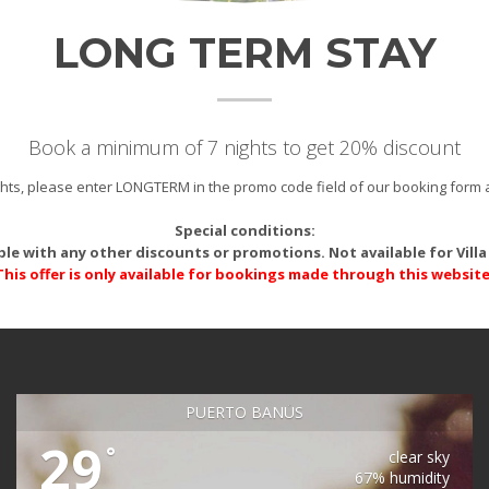
LONG TERM STAY
Book a minimum of 7 nights to get 20% discount
ights, please enter LONGTERM in the promo code field of our booking form 
Special conditions:
le with any other discounts or promotions. Not available for Villa 
This offer is only available for bookings made through this website
PUERTO BANÚS
29
°
clear sky
67% humidity