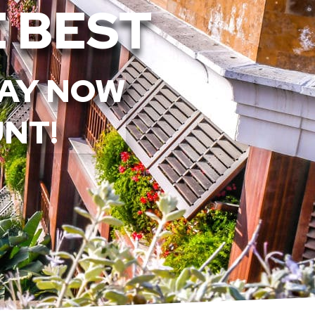
 BEST
TAY NOW
UNT!