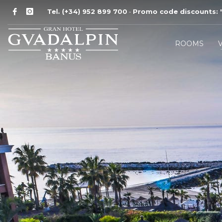
Tel. (+34) 952 899 700
Promo code discounts:
'
-
ROOMS