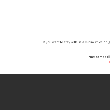
If you want to stay with us a minimum of 7 n
Not compatib