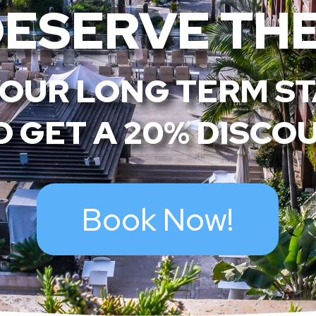
DESERVE THE
OUR LONG TERM S
 GET A 20% DISCO
Book Now!