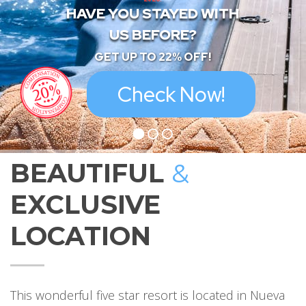
HAVE YOU STAYED WITH
US BEFORE?
GET UP TO 22% OFF!
Check Now!
BEAUTIFUL
&
EXCLUSIVE
LOCATION
This wonderful five star resort is located in Nueva