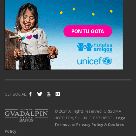
GET SOCIAL
© 2024 All rights reserved. GRISOMA
HOTELERA, S.L. - N.I.F. B57116923 -
Legal
Terms
and
Privacy Policy
&
Cookies
Policy