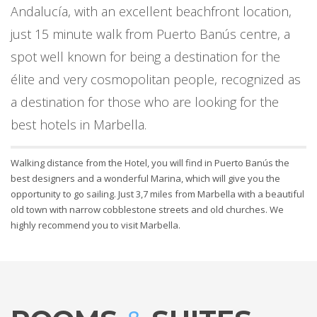
Andalucía, with an excellent beachfront location,
just 15 minute walk from Puerto Banús centre, a
spot well known for being a destination for the
élite and very cosmopolitan people, recognized as
a destination for those who are looking for the
best hotels in Marbella.
Walking distance from the Hotel, you will find in Puerto Banús the
best designers and a wonderful Marina, which will give you the
opportunity to go sailing. Just 3,7 miles from Marbella with a beautiful
old town with narrow cobblestone streets and old churches. We
highly recommend you to visit Marbella.