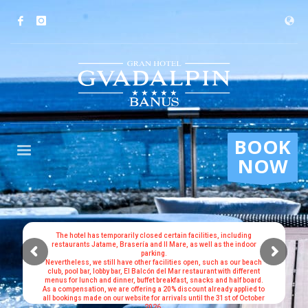
BOOK
NOW
The hotel has temporarily closed certain facilities, including
restaurants Jatame, Brasería and Il Mare, as well as the indoor
parking.
Nevertheless, we still have other facilities open, such as our beach
club, pool bar, lobby bar, El Balcón del Mar restaurant with different
menus for lunch and dinner, buffet breakfast, snacks and half board.
As a compensation, we are offering a 20% discount already applied to
all bookings made on our website for arrivals until the 31st of October
2026.