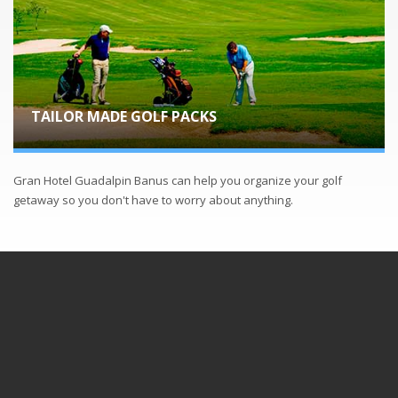
TAILOR MADE GOLF PACKS
Gran Hotel Guadalpin Banus can help you organize your golf
getaway so you don't have to worry about anything.