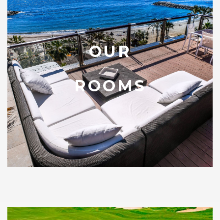
OUR
ROOMS