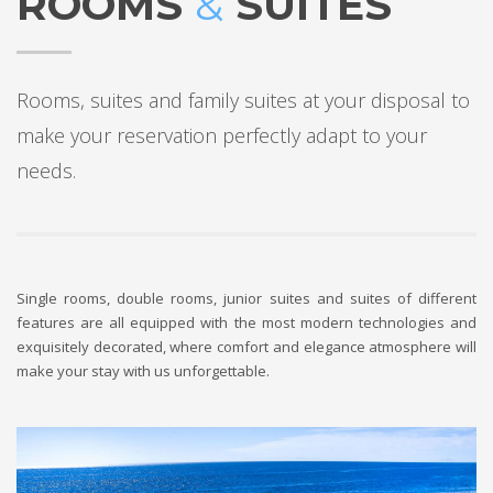
ROOMS
&
SUITES
Rooms, suites and family suites at your disposal to
make your reservation perfectly adapt to your
needs.
Single rooms, double rooms, junior suites and suites of different
features are all equipped with the most modern technologies and
exquisitely decorated, where comfort and elegance atmosphere will
make your stay with us unforgettable.