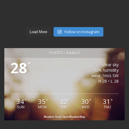
Follow on Instagram
Load More
PUERTO BANÚS
28
°
clear sky
52% humidity
wind: 1m/s SW
H 28 • L 28
34
35
32
30
31
°
°
°
°
°
SUN
MON
TUE
WED
THU
Weather from OpenWeatherMap