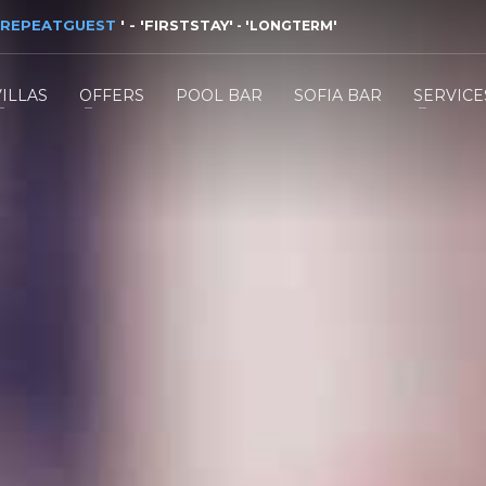
REPEATGUEST
'
- '
FIRSTSTAY
'
- '
LONGTERM
'
VILLAS
OFFERS
POOL BAR
SOFIA BAR
SERVICE