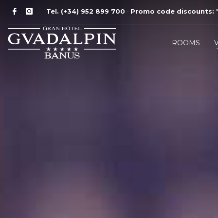
Tel. (+34) 952 899 700
Promo code discounts:
'
-
ROOMS