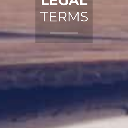
LEGAL
TERMS