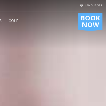
LANGUAGES
BOOK
S
GOLF
NOW