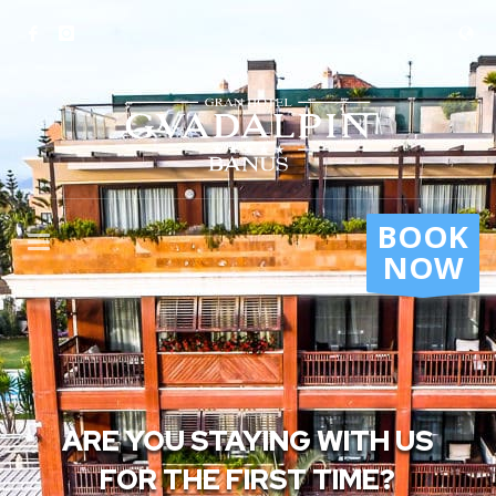
BOOK
NOW
ARE YOU STAYING WITH US
FOR THE FIRST TIME?