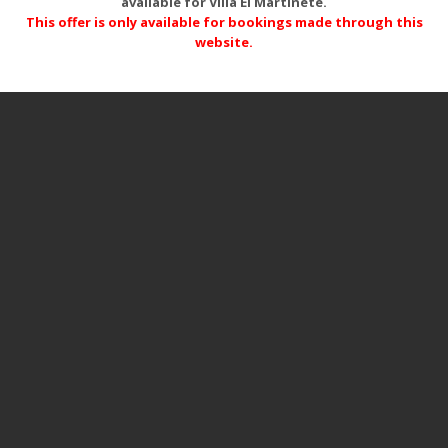
available for Villa El Martinete.
This offer is only available for bookings made through this
website.