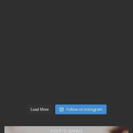
Follow on Instagram
Load More
PUERTO BANÚS