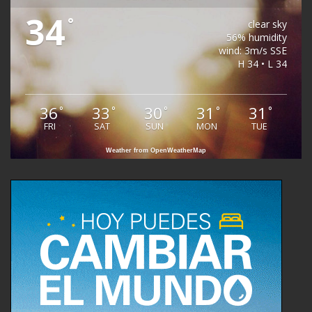
34
°
clear sky
56% humidity
wind: 3m/s SSE
H 34 • L 34
36
33
30
31
31
°
°
°
°
°
FRI
SAT
SUN
MON
TUE
Weather from OpenWeatherMap