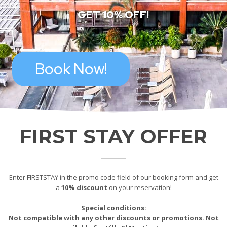
GET 10% OFF!
Book Now!
FIRST STAY OFFER
Enter FIRSTSTAY in the promo code field of our booking form and get
a
10% discount
on your reservation!
Special conditions:
Not compatible with any other discounts or promotions. Not