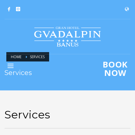
HOME
SERVICES
BOOK
NOW
Services
Services