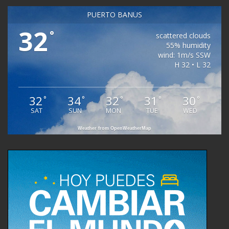
PUERTO BANÚS
32
°
scattered clouds
55% humidity
wind: 1m/s SSW
H 32 • L 32
32
34
32
31
30
°
°
°
°
°
SAT
SUN
MON
TUE
WED
Weather from OpenWeatherMap