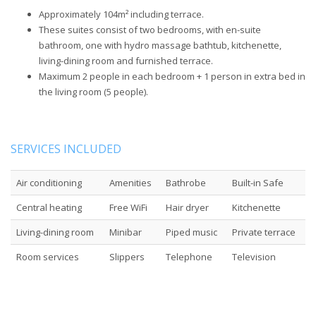
Approximately 104m² including terrace.
These suites consist of two bedrooms, with en-suite
bathroom, one with hydro massage bathtub, kitchenette,
living-dining room and furnished terrace.
Maximum 2 people in each bedroom + 1 person in extra bed in
the living room (5 people).
SERVICES INCLUDED
Air conditioning
Amenities
Bathrobe
Built-in Safe
Central heating
Free WiFi
Hair dryer
Kitchenette
Living-dining room
Minibar
Piped music
Private terrace
Room services
Slippers
Telephone
Television