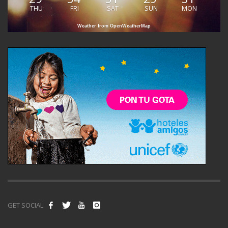
THU
FRI
SAT
SUN
MON
Weather from OpenWeatherMap
GET SOCIAL