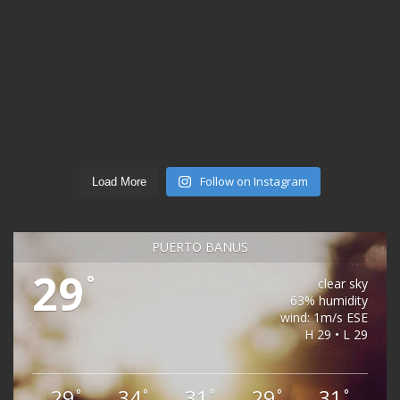
Follow on Instagram
Load More
PUERTO BANÚS
29
°
clear sky
63% humidity
wind: 1m/s ESE
H 29 • L 29
29
34
31
29
31
°
°
°
°
°