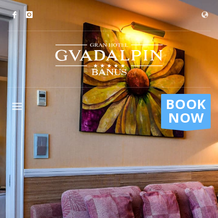
BOOK
NOW