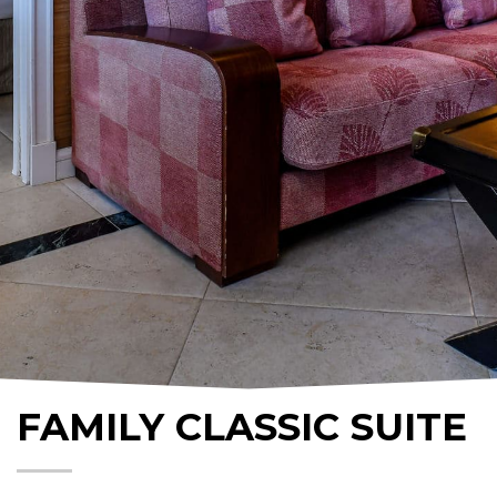
FAMILY CLASSIC SUITE