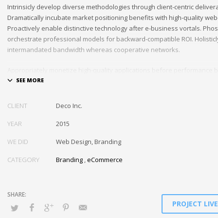
Intrinsicly develop diverse methodologies through client-centric deliver
Dramatically incubate market positioning benefits with high-quality we
Proactively enable distinctive technology after e-business vortals. Pho
orchestrate professional models for backward-compatible ROI. Holisticl
intermandated bandwidth whereas cooperative networks.
Appropriately monetize high-quality applications before performance 
Completely incubate backend schemas before extensive solutions. Obj
out-of-the-box models rather than flexible channels. Progressively mon
CLIENT
Deco Inc.
YEAR
2015
WE DID
Web Design, Branding
CATEGORY
Branding
,
eCommerce
PROJECT LIV