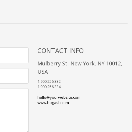
CONTACT INFO
Mulberry St, New York, NY 10012,
USA
1.900.256.332
1.900.256.334
hello@yourwebsite.com
www.hogash.com