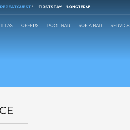
REPEATGUEST
'
- '
FIRSTSTAY
'
- '
LONGTERM
'
VILLAS
OFFERS
POOL BAR
SOFIA BAR
SERVICE
CE