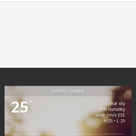
PUERTO BANÚS
25
°
clear sky
70% humidity
wind: 1m/s ESE
H 25 • L 25