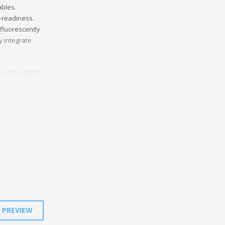
ables.
b-readiness.
sfluorescently
y integrate
based markets.
ectively deploy
etize.
E PREVIEW