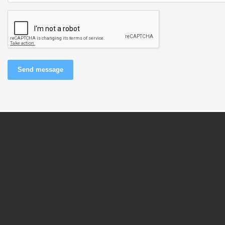
Send message