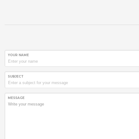
YOUR NAME
SUBJECT
MESSAGE