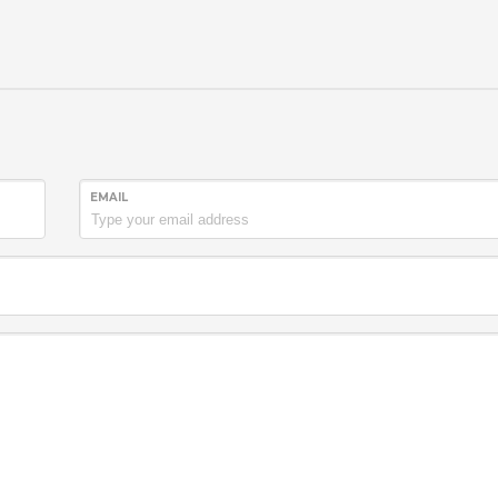
EMAIL