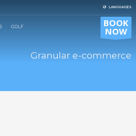
LANGUAGES
BOOK
S
GOLF
NOW
Granular e-commerce