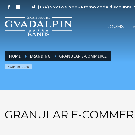
Tel. (+34) 952 899 700
Promo code discounts:
'
-
ROOMS
HOME
BRANDING
GRANULAR E-COMMERCE
7 August, 2026
GRANULAR E-COMMER